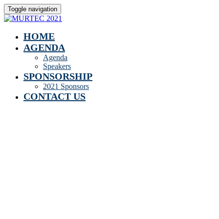
Toggle navigation
HOME
AGENDA
Agenda
Speakers
SPONSORSHIP
2021 Sponsors
CONTACT US
Speakers