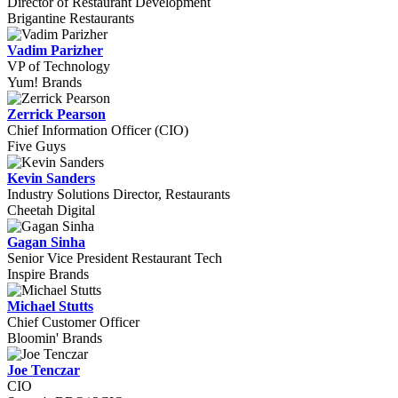
Director of Restaurant Development
Brigantine Restaurants
Vadim Parizher
VP of Technology
Yum! Brands
Zerrick Pearson
Chief Information Officer (CIO)
Five Guys
Kevin Sanders
Industry Solutions Director, Restaurants
Cheetah Digital
Gagan Sinha
Senior Vice President Restaurant Tech
Inspire Brands
Michael Stutts
Chief Customer Officer
Bloomin' Brands
Joe Tenczar
CIO