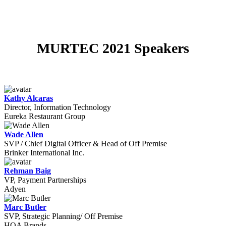
MURTEC 2021 Speakers
Kathy Alcaras
Director, Information Technology
Eureka Restaurant Group
Wade Allen
SVP / Chief Digital Officer & Head of Off Premise
Brinker International Inc.
Rehman Baig
VP, Payment Partnerships
Adyen
Marc Butler
SVP, Strategic Planning/ Off Premise
HOA Brands