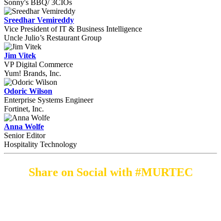
Sonny's BBQ/ 3CIOs
Sreedhar Vemireddy
Vice President of IT & Business Intelligence
Uncle Julio’s Restaurant Group
Jim Vitek
VP Digital Commerce
Yum! Brands, Inc.
Odoric Wilson
Enterprise Systems Engineer
Fortinet, Inc.
Anna Wolfe
Senior Editor
Hospitality Technology
Share on Social with #MURTEC
By submitting an individual/group registration, name(s) and address(es) information
including email address(es) will be used to correspond regarding the event, and to send