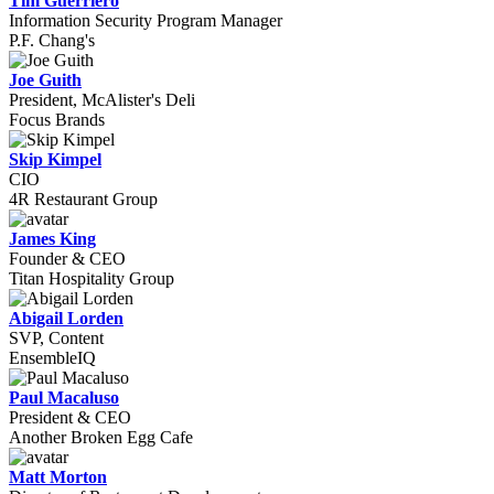
Tim Guerriero
Information Security Program Manager
P.F. Chang's
Joe Guith
President, McAlister's Deli
Focus Brands
Skip Kimpel
CIO
4R Restaurant Group
James King
Founder & CEO
Titan Hospitality Group
Abigail Lorden
SVP, Content
EnsembleIQ
Paul Macaluso
President & CEO
Another Broken Egg Cafe
Matt Morton