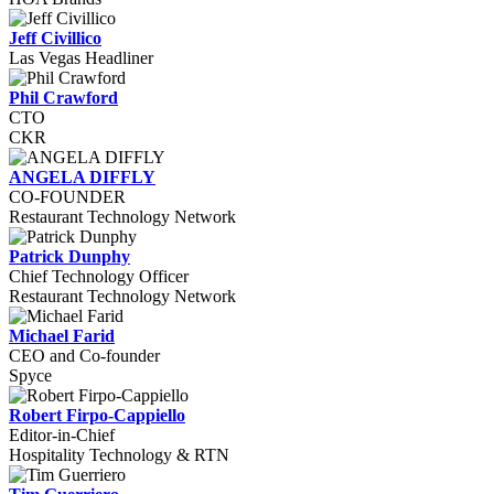
Jeff Civillico
Las Vegas Headliner
Phil Crawford
CTO
CKR
ANGELA DIFFLY
CO-FOUNDER
Restaurant Technology Network
Patrick Dunphy
Chief Technology Officer
Restaurant Technology Network
Michael Farid
CEO and Co-founder
Spyce
Robert Firpo-Cappiello
Editor-in-Chief
Hospitality Technology & RTN