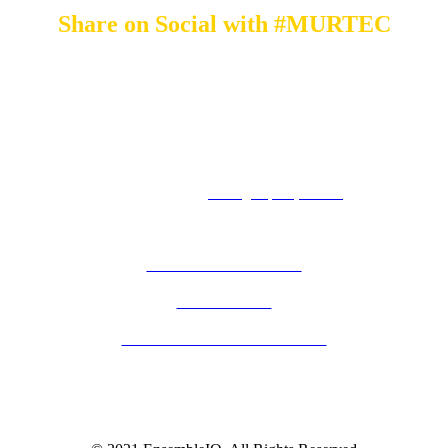
Share on Social with #MURTEC
By submitting an individual/group registration, name(s) and address(es) information
including email address(es) will be used to correspond regarding the event, and to send
magazines, newsletters and other relevant information on behalf of EnsembleIQ and/or
event sponsors.
8550 W. Bryn Mawr Avenue Suite 200 I Chicago, Illinois 60631
1.877.687.7321 I
contact@hospitalitytech.com
PRIVACY POLICY
ABOUT HT
TERMS & CONDITIONS