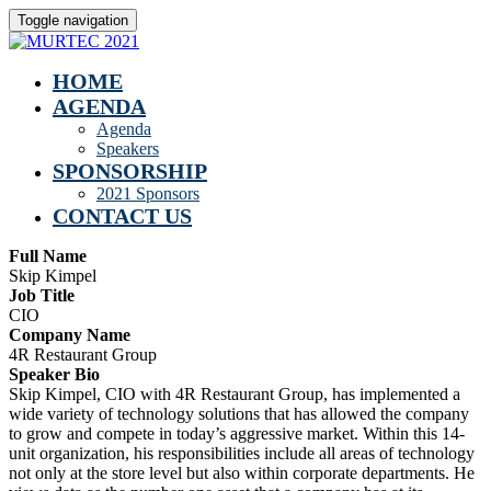
Toggle navigation
HOME
AGENDA
Agenda
Speakers
SPONSORSHIP
2021 Sponsors
CONTACT US
Full Name
Skip Kimpel
Job Title
CIO
Company Name
4R Restaurant Group
Speaker Bio
Skip Kimpel, CIO with 4R Restaurant Group, has implemented a
wide variety of technology solutions that has allowed the company
to grow and compete in today’s aggressive market. Within this 14-
unit organization, his responsibilities include all areas of technology
not only at the store level but also within corporate departments. He