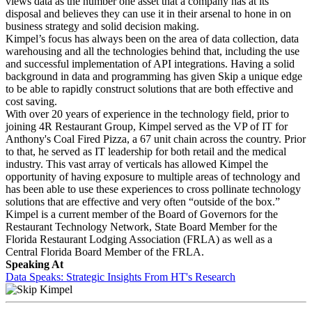
views data as the number one asset that a company has at its
disposal and believes they can use it in their arsenal to hone in on
business strategy and solid decision making.
Kimpel’s focus has always been on the area of data collection, data
warehousing and all the technologies behind that, including the use
and successful implementation of API integrations. Having a solid
background in data and programming has given Skip a unique edge
to be able to rapidly construct solutions that are both effective and
cost saving.
With over 20 years of experience in the technology field, prior to
joining 4R Restaurant Group, Kimpel served as the VP of IT for
Anthony's Coal Fired Pizza, a 67 unit chain across the country. Prior
to that, he served as IT leadership for both retail and the medical
industry. This vast array of verticals has allowed Kimpel the
opportunity of having exposure to multiple areas of technology and
has been able to use these experiences to cross pollinate technology
solutions that are effective and very often “outside of the box.”
Kimpel is a current member of the Board of Governors for the
Restaurant Technology Network, State Board Member for the
Florida Restaurant Lodging Association (FRLA) as well as a
Central Florida Board Member of the FRLA.
Speaking At
Data Speaks: Strategic Insights From HT's Research