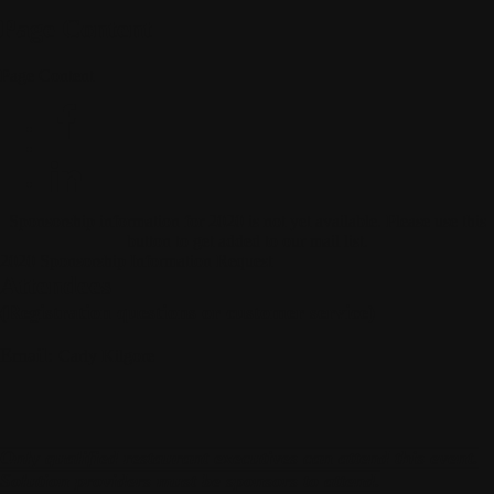
Page Content
Page Content
Sponsorship information for 2020 is not yet available. Please use this
button to get added to our mail list.
2020 Sponsorship Information Request
Attendees
(Registration questions or customer service)
Email:
Carly Kilgore
Only qualified restaurant executives can attend this event.
Solution providers must be sponsors to attend.