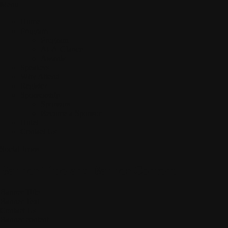
Menu
Home
Program
Program
At-A-Glance
Awards
Speakers
Why Attend
Register
Sponsorship
Sponsors
Become a Sponsor
Hotel
Contact Us
Social Icons
Banner Title and Banner Content:
Banner Title
Banner Text
Contact Us
Banner content