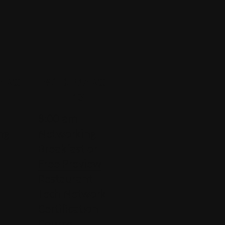
MARCH
WED. MARCH
13
8:00 am –
ng
Networking
Breakfast or
Free Preview
Restaurant
Tech Network
Certification
 –
Course