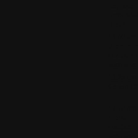
Keynote
Networki
Break
11:00 am 
Women i
Foodserv
Tech Awa
11:25 am
General S
1
12:20 pm 
Women i
Foodserv
Tech Awa