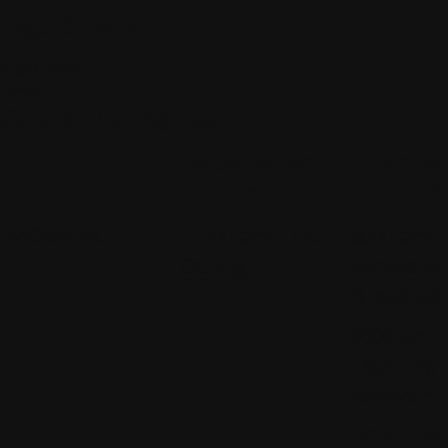
Page Content
Page Content
Print
Go to the Full Agenda
MON. MARCH
TUES. 
11
12
MORNING
11:00 am – Golf
8:00 am –
Outing
Networki
Breakfast
9:00 am –
Opening
Keynote
10:10 am