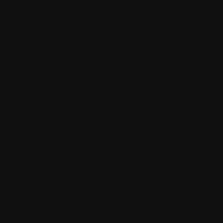
9:00 am –
ng
Welcome and
Keynote
- Top
10:00 am –
n
Networking
ice
Break
rds 1
10:30 am –
 –
Problem Solver
ession
and Closing
Session
– Top
(adjourns at
n
12:30 pm)
ice
rds 2