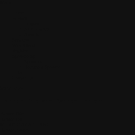
Menu
Home
Program
Program
At-A-Glance
Awards
Speakers
Why Attend
Register
Sponsorship
Sponsors
Become a Sponsor
Hotel
Contact Us
Social Icons
Banner Title and Banner Content:
Banner Title
Banner Text
MURTEC AT A GLANCE
Banner content