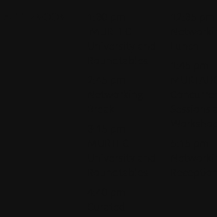
AFTERNOON
1:30 pm –
12:35 pm
MURTEC
Networki
University and
Lunch
Roundtables
1:45 pm 
2:45 pm –
MURTALK
Networking
Concurre
Break
Sessions 
Worksho
3:15 pm -
MURTEC
5:15 pm 
University and
Networki
Roundtables
Receptio
4:40 pm –
Curated