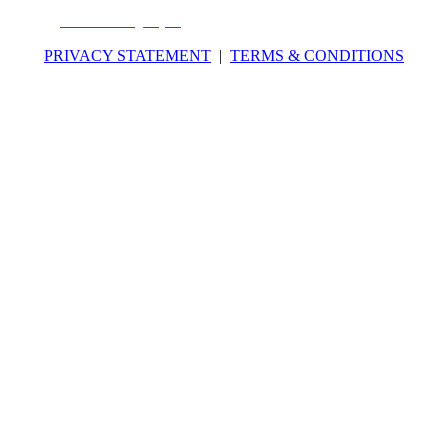
National Registry of CPE Sponsors through its
website:
www.nasbaregistry.org
. Number of credits for this program: 7
PRIVACY STATEMENT
|
TERMS & CONDITIONS