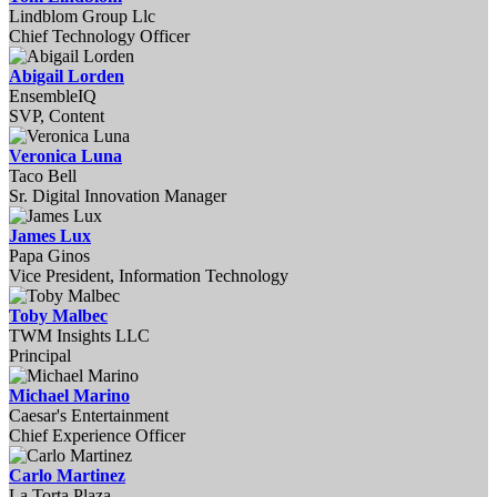
Lindblom Group Llc
Chief Technology Officer
Abigail Lorden
EnsembleIQ
SVP, Content
Veronica Luna
Taco Bell
Sr. Digital Innovation Manager
James Lux
Papa Ginos
Vice President, Information Technology
Toby Malbec
TWM Insights LLC
Principal
Michael Marino
Caesar's Entertainment
Chief Experience Officer
Carlo Martinez
La Torta Plaza