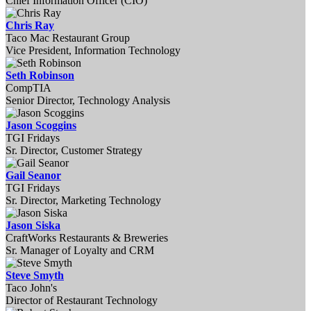
Chief Information Officer (CIO)
Chris Ray
Taco Mac Restaurant Group
Vice President, Information Technology
Seth Robinson
CompTIA
Senior Director, Technology Analysis
Jason Scoggins
TGI Fridays
Sr. Director, Customer Strategy
Gail Seanor
TGI Fridays
Sr. Director, Marketing Technology
Jason Siska
CraftWorks Restaurants & Breweries
Sr. Manager of Loyalty and CRM
Steve Smyth
Taco John's
Director of Restaurant Technology