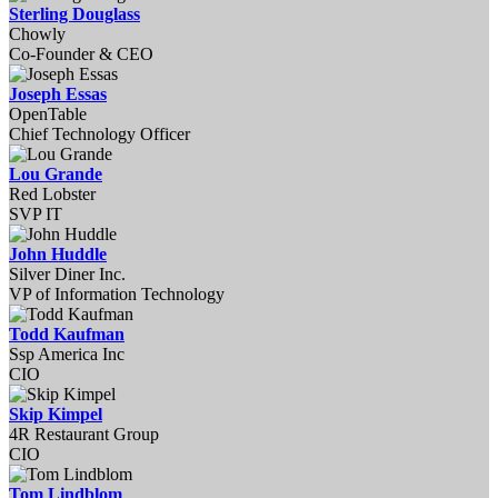
Sterling Douglass
Chowly
Co-Founder & CEO
Joseph Essas
OpenTable
Chief Technology Officer
Lou Grande
Red Lobster
SVP IT
John Huddle
Silver Diner Inc.
VP of Information Technology
Todd Kaufman
Ssp America Inc
CIO
Skip Kimpel
4R Restaurant Group
CIO
Tom Lindblom