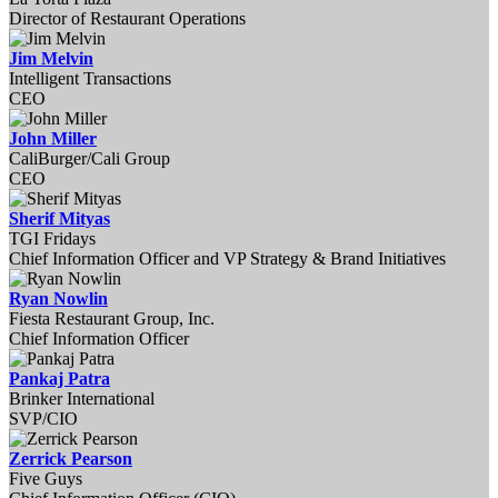
Director of Restaurant Operations
Jim Melvin
Intelligent Transactions
CEO
John Miller
CaliBurger/Cali Group
CEO
Sherif Mityas
TGI Fridays
Chief Information Officer and VP Strategy & Brand Initiatives
Ryan Nowlin
Fiesta Restaurant Group, Inc.
Chief Information Officer
Pankaj Patra
Brinker International
SVP/CIO
Zerrick Pearson
Five Guys