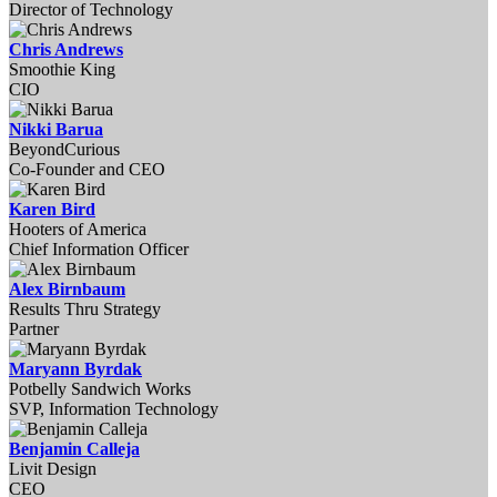
Director of Technology
Chris Andrews
Smoothie King
CIO
Nikki Barua
BeyondCurious
Co-Founder and CEO
Karen Bird
Hooters of America
Chief Information Officer
Alex Birnbaum
Results Thru Strategy
Partner
Maryann Byrdak
Potbelly Sandwich Works
SVP, Information Technology
Benjamin Calleja
Livit Design
CEO