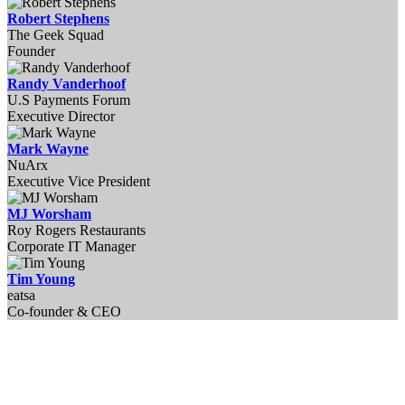
Robert Stephens
The Geek Squad
Founder
Randy Vanderhoof
U.S Payments Forum
Executive ​Director
Mark Wayne
NuArx
Executive Vice President
MJ Worsham
Roy Rogers Restaurants
Corporate IT Manager
Tim Young
eatsa
Co-founder & CEO
EnsembleIQ is registered with the National Association of State Boards of
Accountancy (NASBA) as a sponsor of continuing professional education
on the National Registry of CPE Sponsors. State boards of accountancy
have final authority on the acceptance of individual courses for CPE
credit. Complaints regarding registered sponsors may be submitted to the