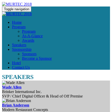
Toggle navigation
Home
Program
Program
At-A-Glance
Awards
Speakers
Sponsorship
Sponsors
Become a Sponsor
Hotel
Contact Us
SPEAKERS
Wade Allen
Brinker International Inc.
SVP / Chief Digital Officer & Head of Off Premise
Brian Anderson
Modern Restaurant Concepts