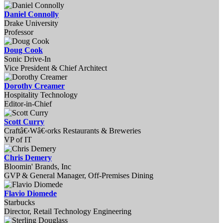
Daniel Connolly
Drake University
Professor
Doug Cook
Sonic Drive-In
Vice President & Chief Architect
Dorothy Creamer
Hospitality Technology
Editor-in-Chief
Scott Curry
Craftâ€‹Wâ€‹orks Restaurants & Breweries
VP of IT
Chris Demery
Bloomin' Brands, Inc
GVP & General Manager, Off-Premises Dining
Flavio Diomede
Starbucks
Director, Retail Technology Engineering