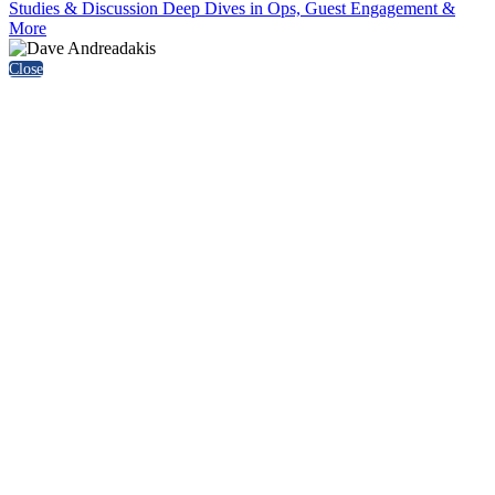
Studies & Discussion Deep Dives in Ops, Guest Engagement &
More
Close