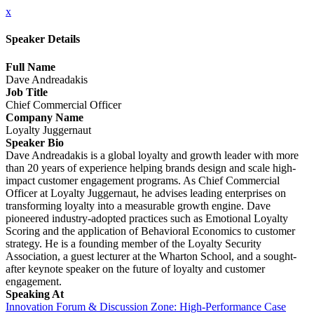
x
Speaker Details
Full Name
Dave Andreadakis
Job Title
Chief Commercial Officer
Company Name
Loyalty Juggernaut
Speaker Bio
Dave Andreadakis is a global loyalty and growth leader with more
than 20 years of experience helping brands design and scale high-
impact customer engagement programs. As Chief Commercial
Officer at Loyalty Juggernaut, he advises leading enterprises on
transforming loyalty into a measurable growth engine. Dave
pioneered industry-adopted practices such as Emotional Loyalty
Scoring and the application of Behavioral Economics to customer
strategy. He is a founding member of the Loyalty Security
Association, a guest lecturer at the Wharton School, and a sought-
after keynote speaker on the future of loyalty and customer
engagement.
Speaking At
Innovation Forum & Discussion Zone: High-Performance Case