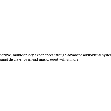
ersive, multi-sensory experiences through advanced audiovisual syste
ueuing displays, overhead music, guest wifi & more!