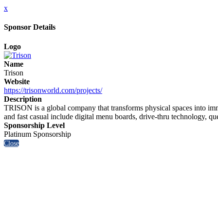
x
Sponsor Details
Logo
Name
Trison
Website
https://trisonworld.com/projects/
Description
TRISON is a global company that transforms physical spaces into imm
and fast casual include digital menu boards, drive-thru technology, q
Sponsorship Level
Platinum Sponsorship
Close