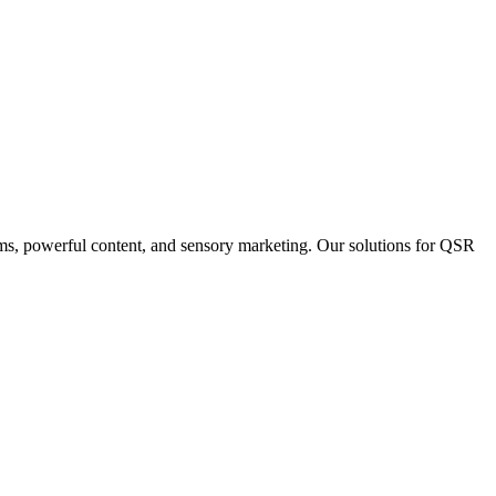
ms, powerful content, and sensory marketing. Our solutions for QSR