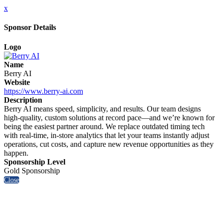
x
Sponsor Details
Logo
Name
Berry AI
Website
https://www.berry-ai.com
Description
Berry AI means speed, simplicity, and results. Our team designs
high-quality, custom solutions at record pace—and we’re known for
being the easiest partner around. We replace outdated timing tech
with real-time, in-store analytics that let your teams instantly adjust
operations, cut costs, and capture new revenue opportunities as they
happen.
Sponsorship Level
Gold Sponsorship
Close