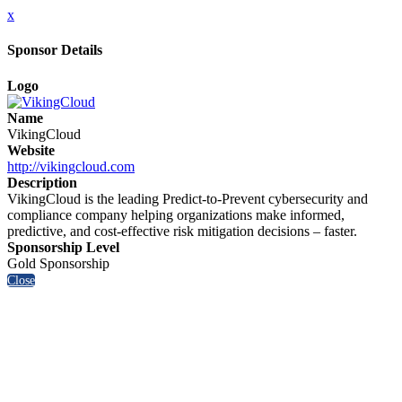
x
Sponsor Details
Logo
Name
VikingCloud
Website
http://vikingcloud.com
Description
VikingCloud is the leading Predict-to-Prevent cybersecurity and
compliance company helping organizations make informed,
predictive, and cost-effective risk mitigation decisions – faster.
Sponsorship Level
Gold Sponsorship
Close