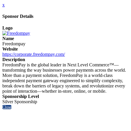
x
Sponsor Details
Logo
Name
Freedompay
Website
https://corporate.freedompay.com/
Description
FreedomPay is the global leader in Next Level Commerce™—
transforming the way businesses power payments across the world.
More than a payment solution, FreedomPay is a world-class
independent payment gateway engineered to simplify complexity,
break down the barriers of legacy systems, and revolutionize every
point of interaction—whether in-store, online, or mobile.
Sponsorship Level
Silver Sponsorship
Close