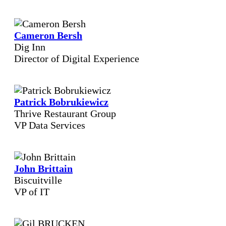
Cameron Bersh
Dig Inn
Director of Digital Experience
Patrick Bobrukiewicz
Thrive Restaurant Group
VP Data Services
John Brittain
Biscuitville
VP of IT