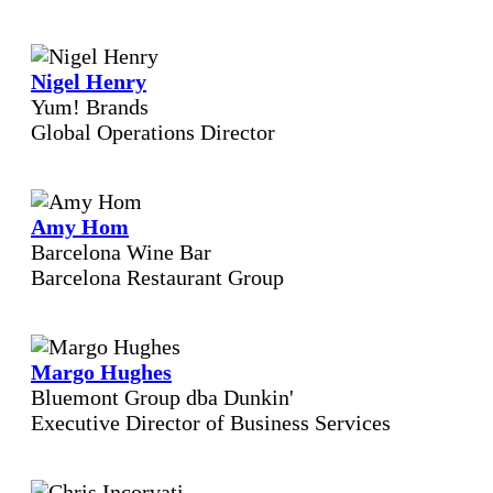
Nigel Henry
Yum! Brands
Global Operations Director
Amy Hom
Barcelona Wine Bar
Barcelona Restaurant Group
Margo Hughes
Bluemont Group dba Dunkin'
Executive Director of Business Services