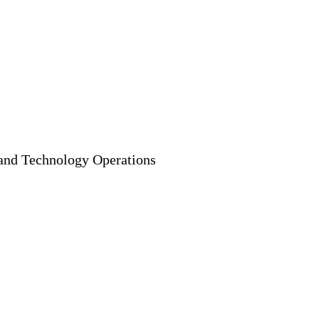
, and Technology Operations