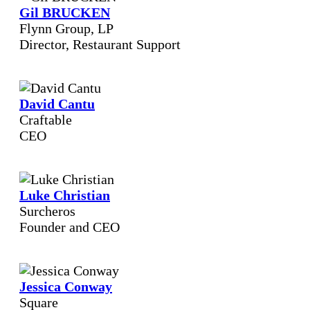
Gil BRUCKEN
Flynn Group, LP
Director, Restaurant Support
David Cantu
Craftable
CEO
Luke Christian
Surcheros
Founder and CEO
Jessica Conway
Square