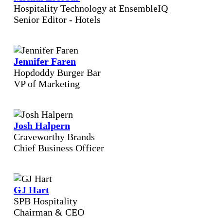
Hospitality Technology at EnsembleIQ
Senior Editor - Hotels
Jennifer Faren
Hopdoddy Burger Bar
VP of Marketing
Josh Halpern
Craveworthy Brands
Chief Business Officer
GJ Hart
SPB Hospitality
Chairman & CEO