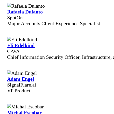
Rafaela Dulanto
SpotOn
Major Accounts Client Experience Specialist
Eli Edelkind
CAVA
Chief Information Security Officer, Infrastructure
Adam Engel
SignalFlare.ai
VP Product
Michal Escobar