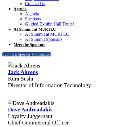
Contact Us
Agenda
Agenda
Speakers
Guided Exhibit Hall Tours!
AI Summit at MURTEC
AI Summit at MURTEC
AI Summit Sponsors
Meet the Sponsors
Submit a Speaker Nomination
Jack Ahrens
Kura Sushi
Director of Information Technology
Dave Andreadakis
Loyalty Juggernaut
Chief Commercial Officer