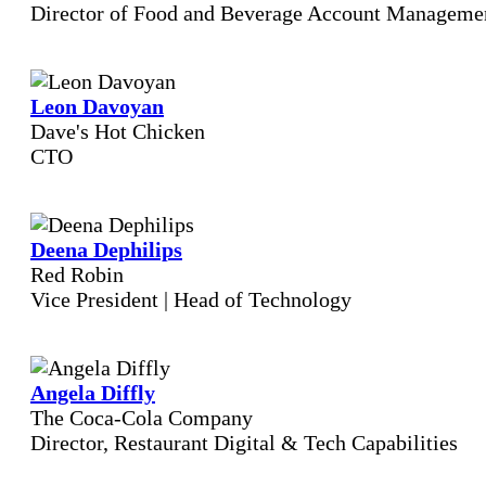
Director of Food and Beverage Account Manageme
Leon Davoyan
Dave's Hot Chicken
CTO
Deena Dephilips
Red Robin
Vice President | Head of Technology
Angela Diffly
The Coca-Cola Company
Director, Restaurant Digital & Tech Capabilities