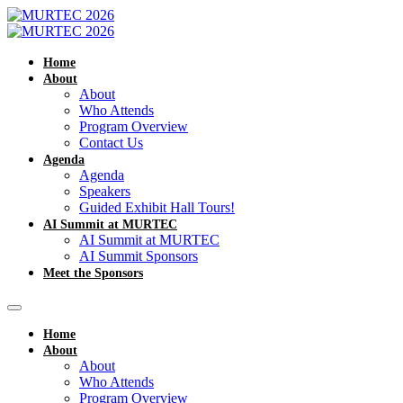
Home
About
About
Who Attends
Program Overview
Contact Us
Agenda
Agenda
Speakers
Guided Exhibit Hall Tours!
AI Summit at MURTEC
AI Summit at MURTEC
AI Summit Sponsors
Meet the Sponsors
Home
About
About
Who Attends
Program Overview