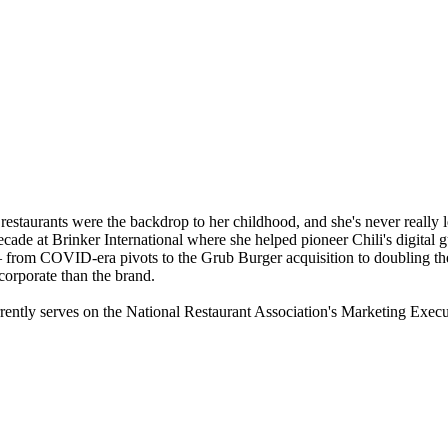
restaurants were the backdrop to her childhood, and she's never really le
ecade at Brinker International where she helped pioneer Chili's digita
from COVID-era pivots to the Grub Burger acquisition to doubling the f
corporate than the brand.
ently serves on the National Restaurant Association's Marketing Exec