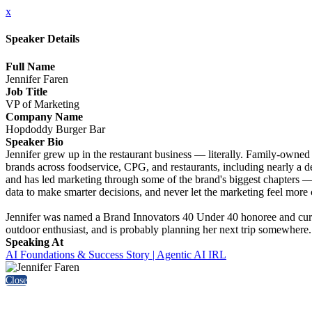
x
Speaker Details
Full Name
Jennifer Faren
Job Title
VP of Marketing
Company Name
Hopdoddy Burger Bar
Speaker Bio
Jennifer grew up in the restaurant business — literally. Family-owned 
brands across foodservice, CPG, and restaurants, including nearly a d
and has led marketing through some of the brand's biggest chapters — 
data to make smarter decisions, and never let the marketing feel more 
Jennifer was named a Brand Innovators 40 Under 40 honoree and curr
outdoor enthusiast, and is probably planning her next trip somewhere.
Speaking At
AI Foundations & Success Story | Agentic AI IRL
Close