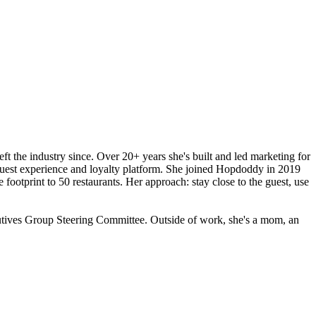
ft the industry since. Over 20+ years she's built and led marketing for
l guest experience and loyalty platform. She joined Hopdoddy in 2019
ootprint to 50 restaurants. Her approach: stay close to the guest, use
utives Group Steering Committee. Outside of work, she's a mom, an