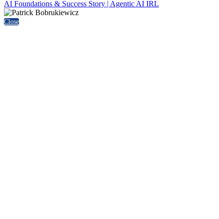
AI Foundations & Success Story | Agentic AI IRL
Close