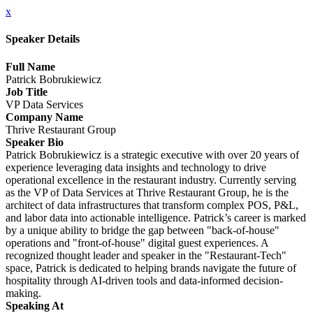
x
Speaker Details
Full Name
Patrick Bobrukiewicz
Job Title
VP Data Services
Company Name
Thrive Restaurant Group
Speaker Bio
Patrick Bobrukiewicz is a strategic executive with over 20 years of
experience leveraging data insights and technology to drive
operational excellence in the restaurant industry. Currently serving
as the VP of Data Services at Thrive Restaurant Group, he is the
architect of data infrastructures that transform complex POS, P&L,
and labor data into actionable intelligence. Patrick’s career is marked
by a unique ability to bridge the gap between "back-of-house"
operations and "front-of-house" digital guest experiences. A
recognized thought leader and speaker in the "Restaurant-Tech"
space, Patrick is dedicated to helping brands navigate the future of
hospitality through AI-driven tools and data-informed decision-
making.
Speaking At