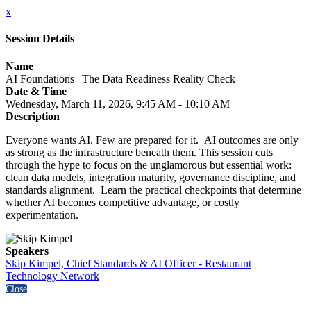
x
Session Details
Name
AI Foundations | The Data Readiness Reality Check
Date & Time
Wednesday, March 11, 2026, 9:45 AM - 10:10 AM
Description
Everyone wants AI. Few are prepared for it. AI outcomes are only
as strong as the infrastructure beneath them. This session cuts
through the hype to focus on the unglamorous but essential work:
clean data models, integration maturity, governance discipline, and
standards alignment. Learn the practical checkpoints that determine
whether AI becomes competitive advantage, or costly
experimentation.
Speakers
Skip Kimpel, Chief Standards & AI Officer - Restaurant
Technology Network
Close