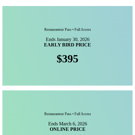
Restauranteur Pass • Full Access
Ends January 30, 2026
EARLY BIRD PRICE
$395
Restauranteur Pass • Full Access
Ends March 6, 2026
ONLINE PRICE