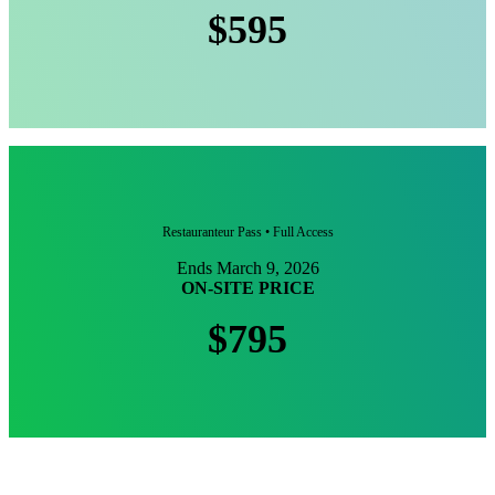
$595
Restauranteur Pass • Full Access
Ends March 9, 2026
ON-SITE PRICE
$795