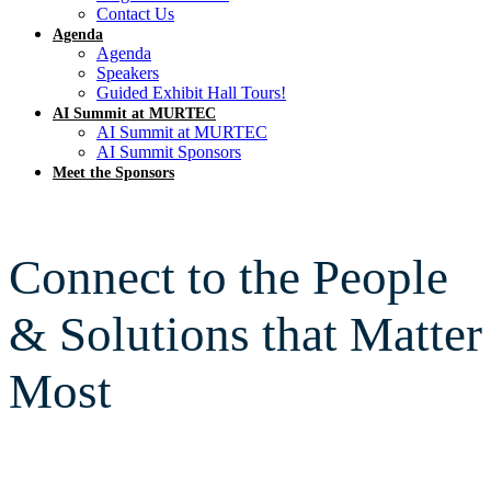
Contact Us
Agenda
Agenda
Speakers
Guided Exhibit Hall Tours!
AI Summit at MURTEC
AI Summit at MURTEC
AI Summit Sponsors
Meet the Sponsors
Connect to the People
& Solutions that Matter
Most