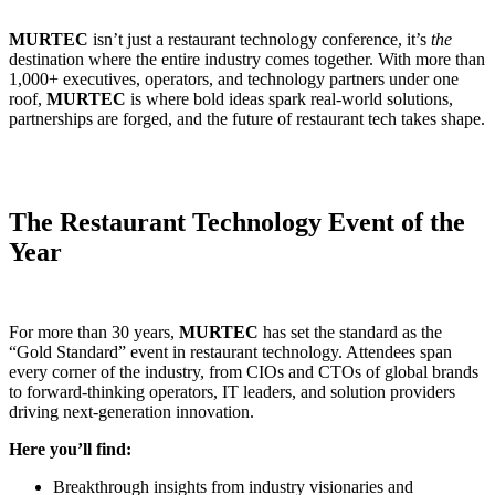
MURTEC
isn’t just a restaurant technology conference, it’s
the
destination where the entire industry comes together. With more than
1,000+ executives, operators, and technology partners under one
roof,
MURTEC
is where bold ideas spark real-world solutions,
partnerships are forged, and the future of restaurant tech takes shape.
The Restaurant Technology Event of the
Year
For more than 30 years,
MURTEC
has set the standard as the
“Gold Standard” event in restaurant technology. Attendees span
every corner of the industry, from CIOs and CTOs of global brands
to forward-thinking operators, IT leaders, and solution providers
driving next-generation innovation.
Here you’ll find:
Breakthrough insights from industry visionaries and