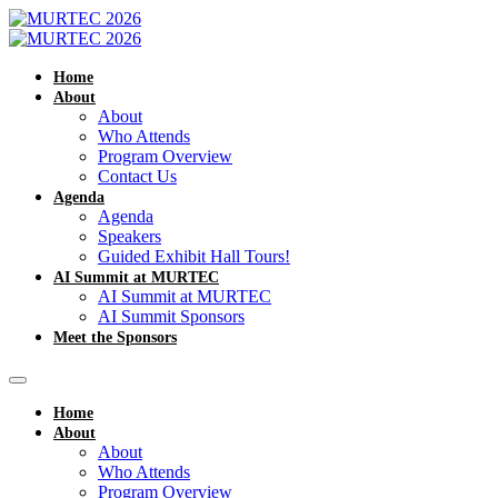
Home
About
About
Who Attends
Program Overview
Contact Us
Agenda
Agenda
Speakers
Guided Exhibit Hall Tours!
AI Summit at MURTEC
AI Summit at MURTEC
AI Summit Sponsors
Meet the Sponsors
Home
About
About
Who Attends
Program Overview