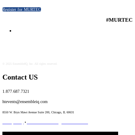
Register for MURTEC
#MURTEC
© 2025 EnsembleIQ, Inc. All rights reserved.
Contact US
1.877.687.7321
htevents@ensembleiq.com
8550 W. Bryn Mawr Avenue Suite 200, Chicago, IL 60631
Privacy Policy
•
Terms & Conditions
•
Code of Conduct