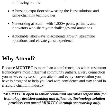
trailblazing brands
A buzzing expo floor showcasing the latest solutions and
game-changing technologies
Networking at scale—with 1,000+ peers, partners, and
innovators who share your challenges and ambitions
Actionable takeaways to accelerate growth, streamline
operations, and elevate guest experience
Why Attend?
Because
MURTEC
is more than a conference, it’s where restaurant
technology’s most influential community gathers. Every connection
you make, every session you attend, and every conversation you
have is designed to help you lead with confidence and stay ahead in
a rapidly changing industry.
*MURTEC is open to senior restaurant operators responsible for
technology decision-making and influence. Technology solution
providers can attend MURTEC through sponsorship only.