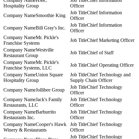
HMC
Chief Information
Hospitality Group
Officer
Chief Information
Smoothie King
Officer
Chief Information
Bill Gray's Inc.
Officer
Mr. Pickle's
Chief Marketing Officer
Franchise Systems
Westville
Chief of Staff
Restaurant Group
Mr. Pickle's
Chief Operating Officer
Franchise Systems, LLC
Union Square
Chief Technology and
Hospitality Group
Supply Chain Officer
Chief Technology
Jollibee Group
Officer
Jack's Family
Chief Technology
Restaurants, LLC
Officer
Barburrito
Chief Technology
Restaurants Inc.
Officer
Cooper's Hawk
Chief Technology
Winery & Restaurants
Officer
Chief Technology