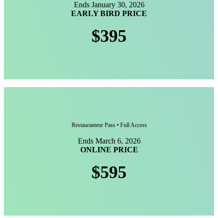
Ends January 30, 2026
EARLY BIRD PRICE
$395
Restauranteur Pass • Full Access
Ends March 6, 2026
ONLINE PRICE
$595