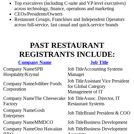
Top executives (including C-suite and VP level executives)
across technology, finance, operations and marketing
CEOs/Presidents/Owners
Restaurant Groups, Franchises and Independent Operators
across full-service, fast casual and quick-service brands
PAST RESTAURANT
REGISTRANTS INCLUDE:
Company Name
Job Title
SPB
Accounting Systems
Hospitality/Krystal
Manager
Assistant Vice President
Jollibee Foods
for Global Category
Corporation
Management of IT
The Cheesecake
Assoc. Director, IT
Factory
Restaurant Systems
Gosh
Brand President & COO
Enterprises
MMDCO
Business Development
Ono Hawaiian
Business Development