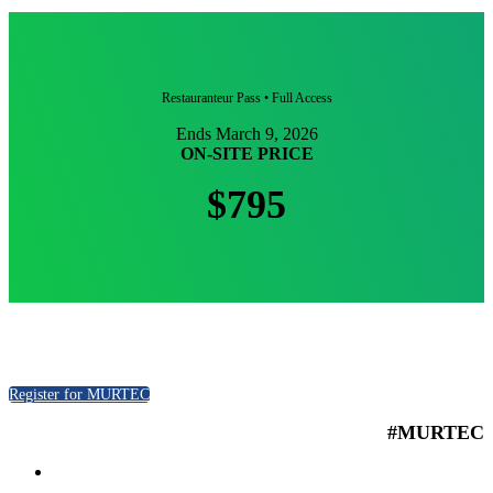
Restauranteur Pass • Full Access
Ends March 9, 2026
ON-SITE PRICE
$795
Register for MURTEC
#MURTEC