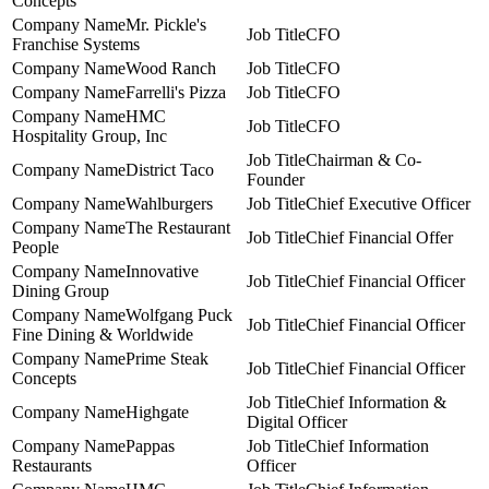
Concepts
Mr. Pickle's
CFO
Franchise Systems
Wood Ranch
CFO
Farrelli's Pizza
CFO
HMC
CFO
Hospitality Group, Inc
Chairman & Co-
District Taco
Founder
Wahlburgers
Chief Executive Officer
The Restaurant
Chief Financial Offer
People
Innovative
Chief Financial Officer
Dining Group
Wolfgang Puck
Chief Financial Officer
Fine Dining & Worldwide
Prime Steak
Chief Financial Officer
Concepts
Chief Information &
Highgate
Digital Officer
Pappas
Chief Information
Restaurants
Officer