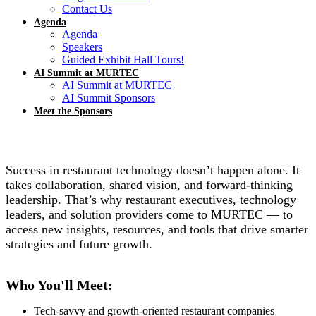
Contact Us
Agenda
Agenda
Speakers
Guided Exhibit Hall Tours!
AI Summit at MURTEC
AI Summit at MURTEC
AI Summit Sponsors
Meet the Sponsors
Success in restaurant technology doesn’t happen alone. It
takes collaboration, shared vision, and forward-thinking
leadership. That’s why restaurant executives, technology
leaders, and solution providers come to MURTEC — to
access new insights, resources, and tools that drive smarter
strategies and future growth.
Who You'll Meet:
Tech-savvy and growth-oriented restaurant companies