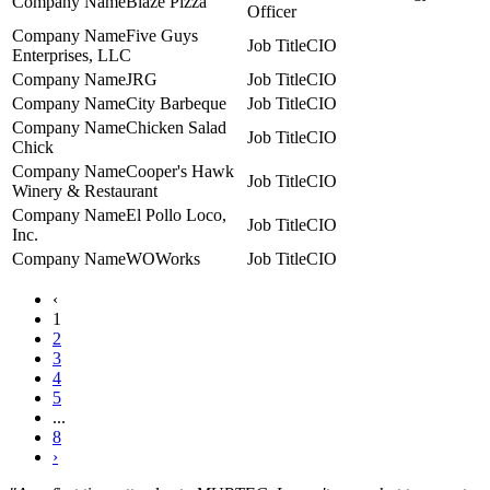
Blaze Pizza
Officer
Five Guys
CIO
Enterprises, LLC
JRG
CIO
City Barbeque
CIO
Chicken Salad
CIO
Chick
Cooper's Hawk
CIO
Winery & Restaurant
El Pollo Loco,
CIO
Inc.
WOWorks
CIO
‹
1
2
3
4
5
...
8
›