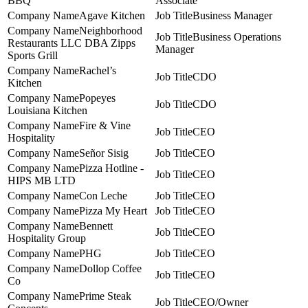
BBQ
Associate
Agave Kitchen
Business Manager
Neighborhood
Business Operations
Restaurants LLC DBA Zipps
Manager
Sports Grill
Rachel’s
CDO
Kitchen
Popeyes
CDO
Louisiana Kitchen
Fire & Vine
CEO
Hospitality
Señor Sisig
CEO
Pizza Hotline -
CEO
HIPS MB LTD
Con Leche
CEO
Pizza My Heart
CEO
Bennett
CEO
Hospitality Group
PHG
CEO
Dollop Coffee
CEO
Co
Prime Steak
CEO/Owner