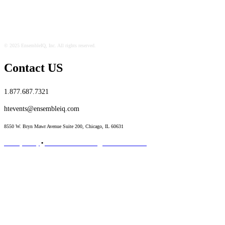
© 2025 EnsembleIQ, Inc. All rights reserved.
Contact US
1.877.687.7321
htevents@ensembleiq.com
8550 W. Bryn Mawr Avenue Suite 200, Chicago, IL 60631
Privacy Policy
•
Terms & Conditions
•
Code of Conduct