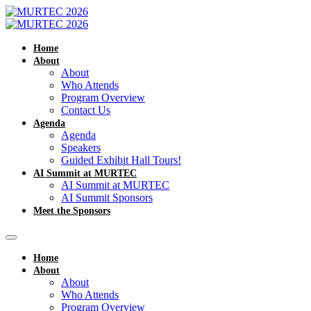
Home
About
About
Who Attends
Program Overview
Contact Us
Agenda
Agenda
Speakers
Guided Exhibit Hall Tours!
AI Summit at MURTEC
AI Summit at MURTEC
AI Summit Sponsors
Meet the Sponsors
Home
About
About
Who Attends
Program Overview