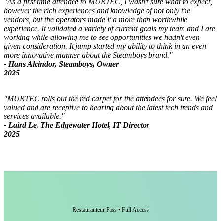
"As a first time attendee to MURTEC, I wasn't sure what to expect,
however the rich experiences and knowledge of not only the
vendors, but the operators made it a more than worthwhile
experience. It validated a variety of current goals my team and I are
working while allowing me to see opportunities we hadn't even
given consideration. It jump started my ability to think in an even
more innovative manner about the Steamboys brand."
- Hans Alcindor, Steamboys, Owner
2025
"MURTEC rolls out the red carpet for the attendees for sure. We feel
valued and are receptive to hearing about the latest tech trends and
services available."
- Laird Le, The Edgewater Hotel, IT Director
2025
Restauranteur Pass • Full Access