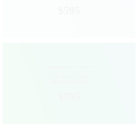
$595
Restauranteur Pass • Full Access
Ends March 9, 2026
ON-SITE PRICE
$795