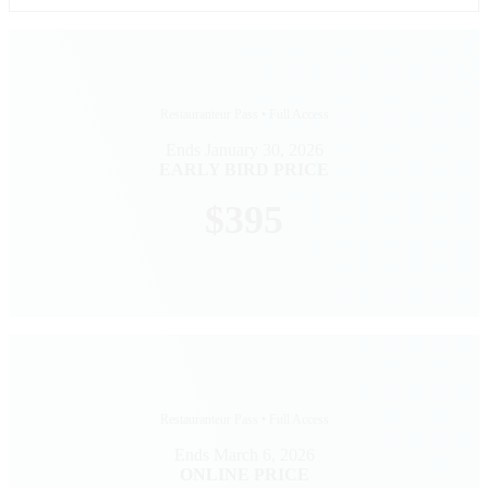
Restauranteur Pass • Full Access
Ends January 30, 2026
EARLY BIRD PRICE
$395
Restauranteur Pass • Full Access
Ends March 6, 2026
ONLINE PRICE