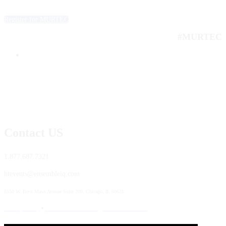
Register for MURTEC
#MURTEC
© 2025 EnsembleIQ, Inc. All rights reserved.
Contact US
1.877.687.7321
htevents@ensembleiq.com
8550 W. Bryn Mawr Avenue Suite 200, Chicago, IL 60631
Privacy Policy
•
Terms & Conditions
•
Code of Conduct