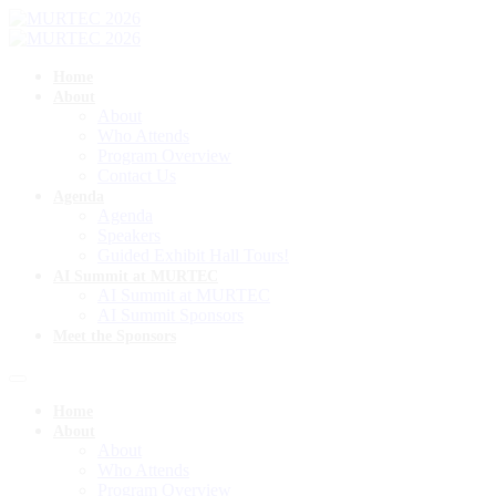
Home
About
About
Who Attends
Program Overview
Contact Us
Agenda
Agenda
Speakers
Guided Exhibit Hall Tours!
AI Summit at MURTEC
AI Summit at MURTEC
AI Summit Sponsors
Meet the Sponsors
Home
About
About
Who Attends
Program Overview