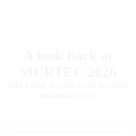
A look back at
MURTEC 2026
Take a look at some of our favourite
moments below!
To see more photos from the 2026 event,
visit our album
.