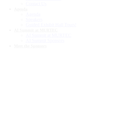
Contact Us
Agenda
Agenda
Speakers
Guided Exhibit Hall Tours!
AI Summit at MURTEC
AI Summit at MURTEC
AI Summit Sponsors
Meet the Sponsors