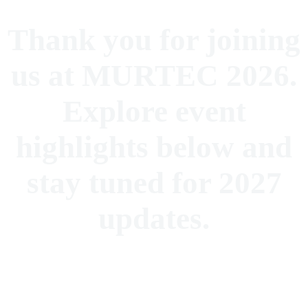
Thank you for joining
us at MURTEC 2026.
Explore event
highlights below and
stay tuned for 2027
updates.