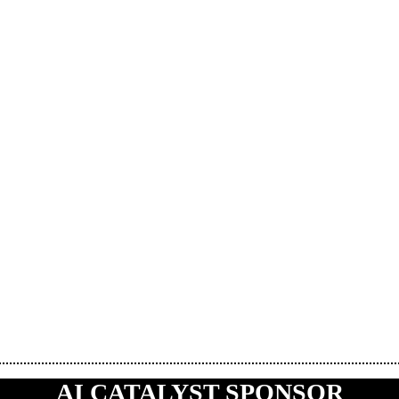
AI CATALYST SPONSOR