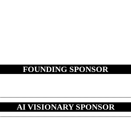
FOUNDING SPONSOR
AI VISIONARY SPONSOR