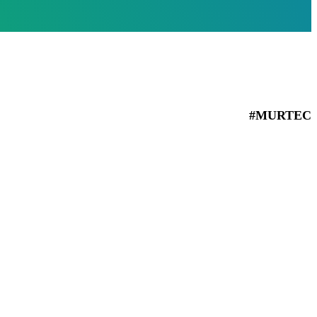
#MURTEC