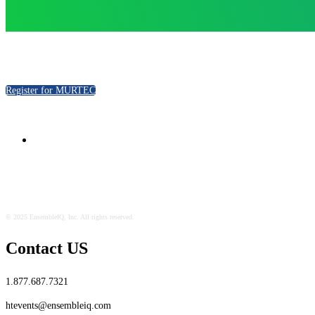
Register for MURTEC
© 2025 EnsembleIQ, Inc. All rights reserved.
Contact US
1.877.687.7321
htevents@ensembleiq.com