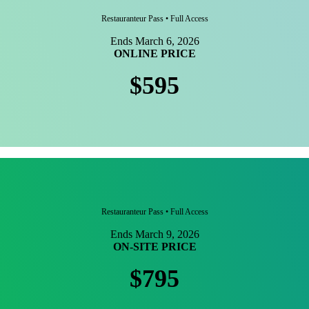
Restauranteur Pass • Full Access
Ends March 6, 2026
ONLINE PRICE
$595
Restauranteur Pass • Full Access
Ends March 9, 2026
ON-SITE PRICE
$795