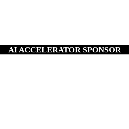
AI ACCELERATOR SPONSOR