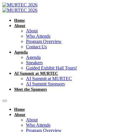
Home
About
About
Who Attends
Program Overview
Contact Us
Agenda
Agenda
Speakers
Guided Exhibit Hall Tours!
AI Summit at MURTEC
AI Summit at MURTEC
AI Summit Sponsors
Meet the Sponsors
Home
About
About
Who Attends
Program Overview