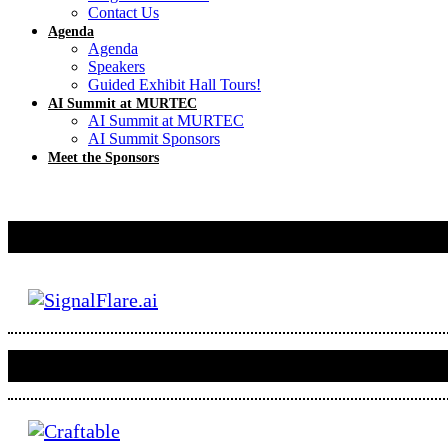
Contact Us
Agenda
Agenda
Speakers
Guided Exhibit Hall Tours!
AI Summit at MURTEC
AI Summit at MURTEC
AI Summit Sponsors
Meet the Sponsors