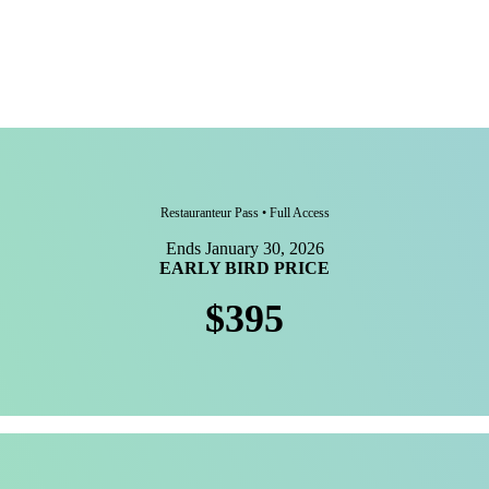
Restauranteur Pass • Full Access
Ends January 30, 2026
EARLY BIRD PRICE
$395