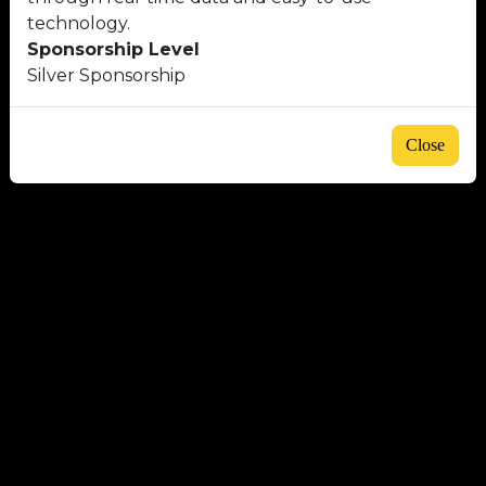
technology.
Sponsorship Level
Silver Sponsorship
Close