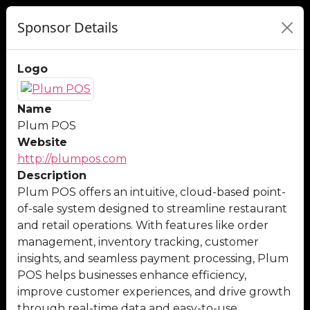
Sponsor Details
Logo
Name
Plum POS
Website
http://plumpos.com
Description
Plum POS offers an intuitive, cloud-based point-
of-sale system designed to streamline restaurant
and retail operations. With features like order
management, inventory tracking, customer
insights, and seamless payment processing, Plum
POS helps businesses enhance efficiency,
improve customer experiences, and drive growth
through real-time data and easy-to-use