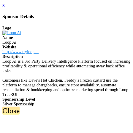
x
Sponsor Details
Logo
Name
Loop Ai
Website
http://www.tryloop.ai
Description
Loop AI is a 3rd Party Delivery Intelligence Platform focused on increasing
profitability & operational efficiency while automating away back office
tasks.
Customers like Dave’s Hot Chicken, Freddy’s Frozen custard use the
platform to manage chargebacks, ensure store availability, automate
reconciliation & bookkeeping and optimize marketing spend through Loop
TrueROI.
Sponsorship Level
Silver Sponsorship
Close