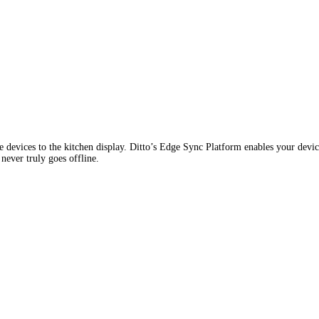
 devices to the kitchen display. Ditto’s Edge Sync Platform enables your device
never truly goes offline.