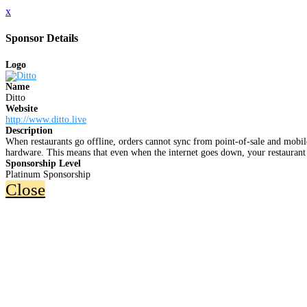
x
Sponsor Details
Logo
Name
Ditto
Website
http://www.ditto.live
Description
When restaurants go offline, orders cannot sync from point-of-sale and mobile
hardware. This means that even when the internet goes down, your restaurant 
Sponsorship Level
Platinum Sponsorship
Close