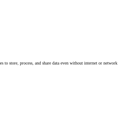
s to store, process, and share data even without internet or network