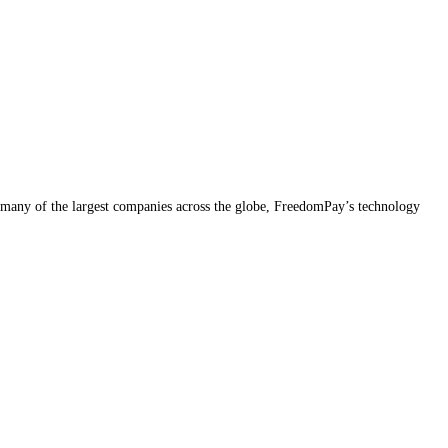
many of the largest companies across the globe, FreedomPay’s technology