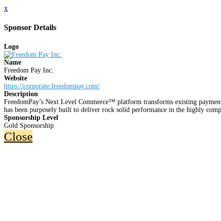
x
Sponsor Details
Logo
Name
Freedom Pay Inc.
Website
https://corporate.freedompay.com/
Description
FreedomPay’s Next Level Commerce™ platform transforms existing payment sy
has been purposely built to deliver rock solid performance in the highly co
Sponsorship Level
Gold Sponsorship
Close