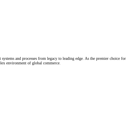
stems and processes from legacy to leading edge. As the premier choice for 
mplex environment of global commerce.