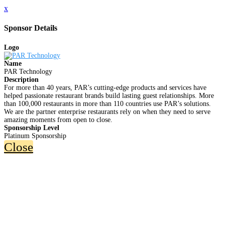
x
Sponsor Details
Logo
Name
PAR Technology
Description
For more than 40 years, PAR’s cutting-edge products and services have
helped passionate restaurant brands build lasting guest relationships. More
than 100,000 restaurants in more than 110 countries use PAR’s solutions.
We are the partner enterprise restaurants rely on when they need to serve
amazing moments from open to close.
Sponsorship Level
Platinum Sponsorship
Close