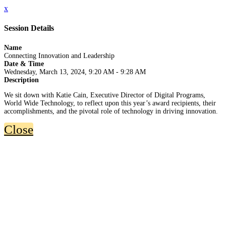
x
Session Details
Name
Connecting Innovation and Leadership
Date & Time
Wednesday, March 13, 2024, 9:20 AM - 9:28 AM
Description
We sit down with Katie Cain, Executive Director of Digital Programs,
World Wide Technology, to reflect upon this year’s award recipients, their
accomplishments, and the pivotal role of technology in driving innovation.
Close