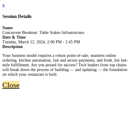
x
Session Details
Name
Concurrent Breakout: Table Stakes Infrastructure
Date & Time
Tuesday, March 12, 2024, 2:00 PM - 2:45 PM
Description
Your business model requires a robust point-of-sale, seamless online
ordering, kitchen automation, fast and secure payments, and fresh, hot last-
mile fulfillment. Are you poised for success? Tech leaders from top chains
will break down the process of building — and updating — the foundation
on which your restaurant is built.
Close