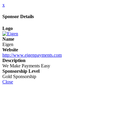
x
Sponsor Details
Logo
Name
Eigen
Website
http://www.eigenpayments.com
Description
We Make Payments Easy
Sponsorship Level
Gold Sponsorship
Close