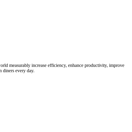
orld measurably increase efficiency, enhance productivity, improve
n diners every day.