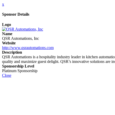
x
Sponsor Details
Logo
Name
QSR Automations, Inc
Website
http://www.qsrautomations.com
Description
QSR Automations is a hospitality industry leader in kitchen automati
quality and maximize guest delight. QSR’s innovative solutions are in
Sponsorship Level
Platinum Sponsorship
Close