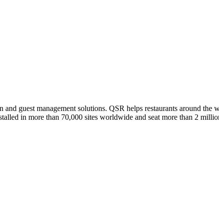
on and guest management solutions. QSR helps restaurants around the w
stalled in more than 70,000 sites worldwide and seat more than 2 millio