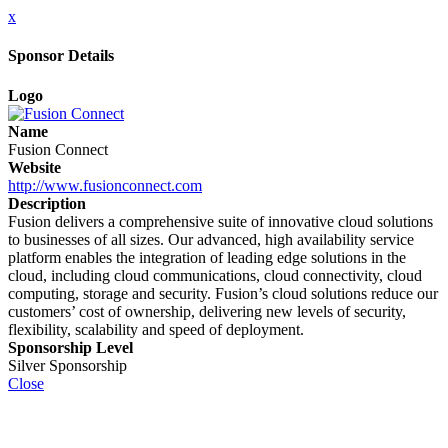
x
Sponsor Details
Logo
Name
Fusion Connect
Website
http://www.fusionconnect.com
Description
Fusion delivers a comprehensive suite of innovative cloud solutions
to businesses of all sizes. Our advanced, high availability service
platform enables the integration of leading edge solutions in the
cloud, including cloud communications, cloud connectivity, cloud
computing, storage and security. Fusion’s cloud solutions reduce our
customers’ cost of ownership, delivering new levels of security,
flexibility, scalability and speed of deployment.
Sponsorship Level
Silver Sponsorship
Close