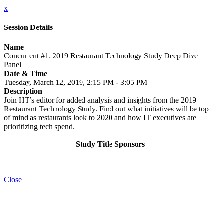
x
Session Details
Name
Concurrent #1: 2019 Restaurant Technology Study Deep Dive
Panel
Date & Time
Tuesday, March 12, 2019, 2:15 PM - 3:05 PM
Description
Join HT’s editor for added analysis and insights from the 2019
Restaurant Technology Study. Find out what initiatives will be top
of mind as restaurants look to 2020 and how IT executives are
prioritizing tech spend.
Study Title Sponsors
Close